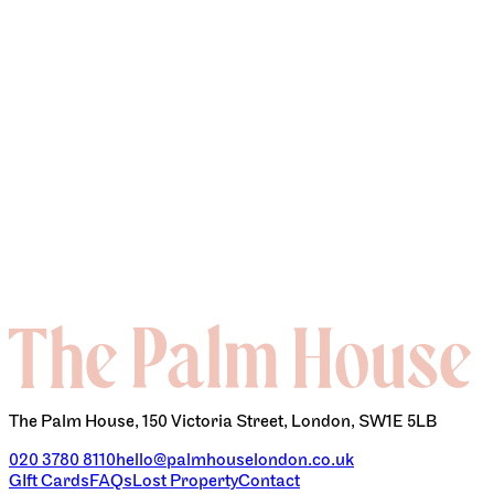
BOTTOMLESS BRUNCH
The Palm House, 150 Victoria Street, London, SW1E 5LB
020 3780 8110
hello@palmhouselondon.co.uk
GIft Cards
FAQs
Lost Property
Contact