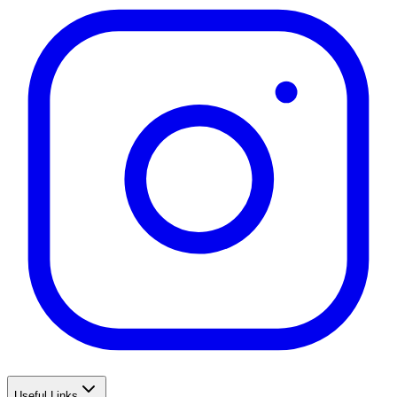
Useful Links