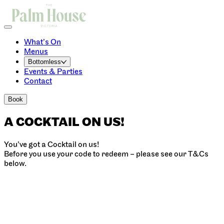
What’s On
Menus
Bottomless
Events & Parties
Contact
Book
A COCKTAIL ON US!
You’ve got a Cocktail on us!
Before you use your code to redeem – please see our T&Cs
below.