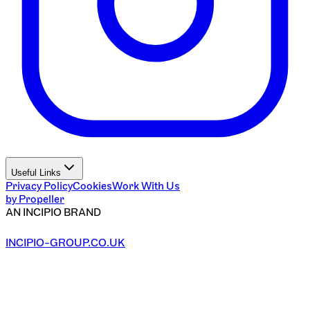
Useful Links
Privacy Policy
Cookies
Work With Us
by Propeller
AN INCIPIO BRAND
INCIPIO-GROUP.CO.UK