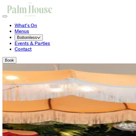
What’s On
Menus
Bottomless
Events & Parties
Contact
Book