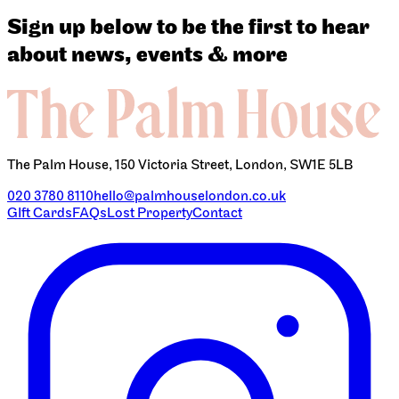
Sign up below to be the first to hear
about news, events & more
The Palm House, 150 Victoria Street, London, SW1E 5LB
020 3780 8110
hello@palmhouselondon.co.uk
GIft Cards
FAQs
Lost Property
Contact