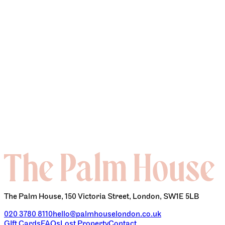
CONTACT
The Palm House, 150 Victoria Street, London, SW1E 5LB
020 3780 8110
hello@palmhouselondon.co.uk
GIft Cards
FAQs
Lost Property
Contact