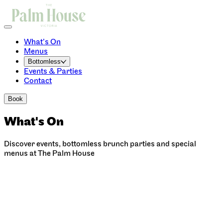
What’s On
Menus
Bottomless
Events & Parties
Contact
Book
What's On
Discover events, bottomless brunch parties and special
menus at The Palm House