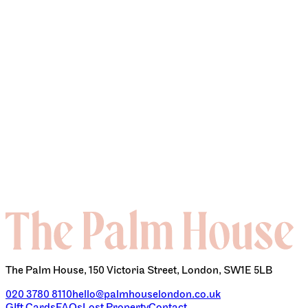
EVENTS & PARTIES
The Palm House, 150 Victoria Street, London, SW1E 5LB
020 3780 8110
hello@palmhouselondon.co.uk
GIft Cards
FAQs
Lost Property
Contact