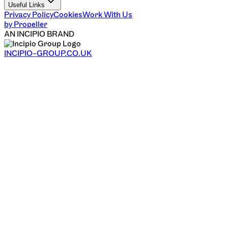
Useful Links
Privacy Policy
Cookies
Work With Us
by Propeller
AN INCIPIO BRAND
INCIPIO-GROUP.CO.UK