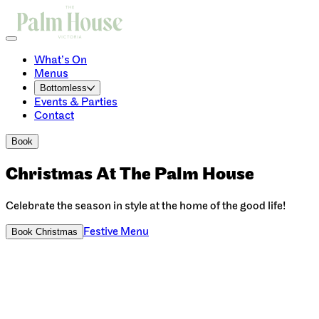
What’s On
Menus
Bottomless
Events & Parties
Contact
Book
Christmas At The Palm House
Celebrate the season in style at the home of the good life!
Festive Menu
Book Christmas